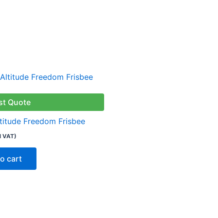
st Quote
ltitude Freedom Frisbee
l VAT)
o cart