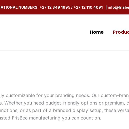
ATIONAL NUMBERS: +27 12 349 1695 / +27 12 110 4091 |
info@frisb
Home
Produ
fully customizable for your branding needs. Our custom-bran
. Whether you need budget-friendly options or premium, c
omotions, or as part of a branded display setup, these vers
trusted FrisBee manufacturing you can count on.