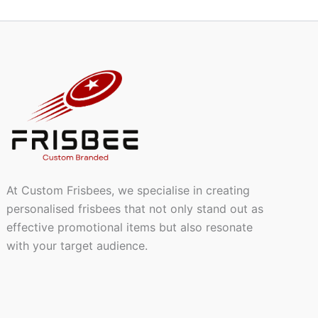
At Custom Frisbees, we specialise in creating
personalised frisbees that not only stand out as
effective promotional items but also resonate
with your target audience.