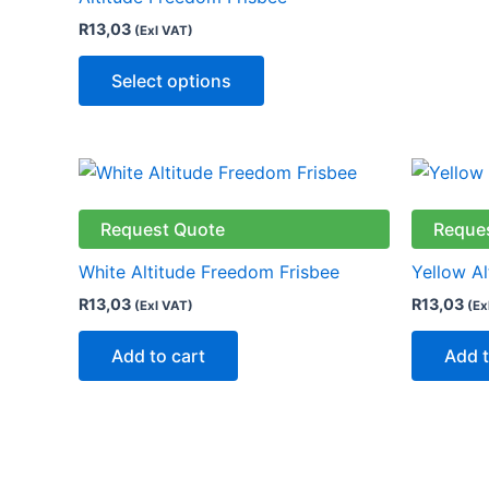
R
13,03
(Exl VAT)
Select options
Request Quote
Reque
White Altitude Freedom Frisbee
Yellow A
R
13,03
R
13,03
(Exl VAT)
(Ex
Add to cart
Add t