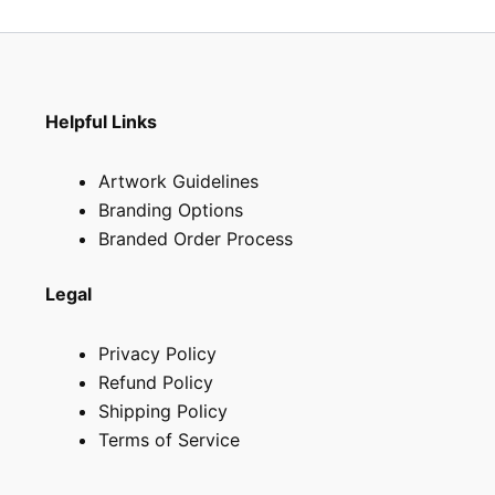
Helpful Links
Artwork Guidelines
Branding Options
Branded Order Process
Legal
Privacy Policy
Refund Policy
Shipping Policy
Terms of Service