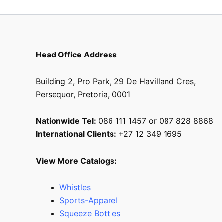
Head Office Address
Building 2, Pro Park, 29 De Havilland Cres,
Persequor, Pretoria, 0001
Nationwide Tel:
086 111 1457 or 087 828 8868
International Clients:
+27 12 349 1695
View More Catalogs:
Whistles
Sports-Apparel
Squeeze Bottles