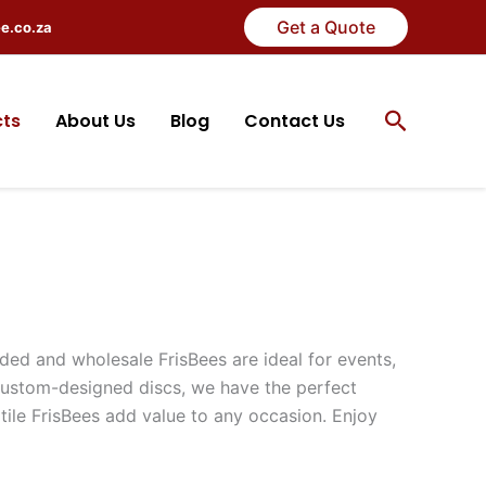
Get a Quote
ee.co.za
Search
cts
About Us
Blog
Contact Us
ded and wholesale FrisBees are ideal for events,
ustom-designed discs, we have the perfect
atile FrisBees add value to any occasion. Enjoy