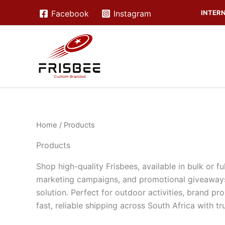
Skip
INTERN
Facebook
Instagram
to
content
Home
/ Products
Products
Shop high-quality Frisbees, available in bulk or 
marketing campaigns, and promotional giveaways
solution. Perfect for outdoor activities, brand pr
fast, reliable shipping across South Africa with 