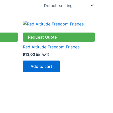
ct
Request Quote
le
Red Altitude Freedom Frisbee
ts.
R
13,03
(Exl VAT)
ns
Add to cart
n
ct